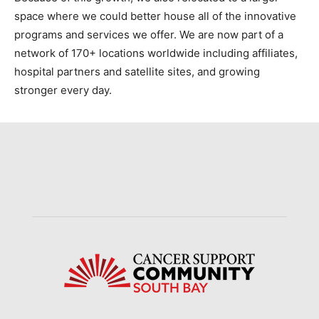
space where we could better house all of the innovative
programs and services we offer. We are now part of a
network of 170+ locations worldwide including affiliates,
hospital partners and satellite sites, and growing
stronger every day.