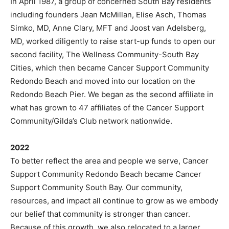
In April 1987, a group of concerned South Bay residents
including founders Jean McMillan, Elise Asch, Thomas
Simko, MD, Anne Clary, MFT and Joost van Adelsberg,
MD, worked diligently to raise start-up funds to open our
second facility, The Wellness Community-South Bay
Cities, which then became Cancer Support Community
Redondo Beach and moved into our location on the
Redondo Beach Pier. We began as the second affiliate in
what has grown to 47 affiliates of the Cancer Support
Community/Gilda’s Club network nationwide.
2022
To better reflect the area and people we serve, Cancer
Support Community Redondo Beach became Cancer
Support Community South Bay. Our community,
resources, and impact all continue to grow as we embody
our belief that community is stronger than cancer.
Because of this growth, we also relocated to a larger