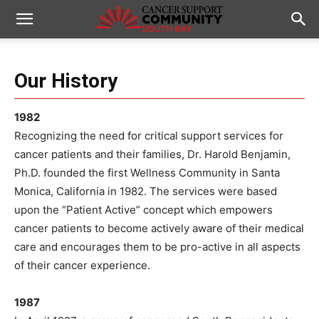
Our History
1982
Recognizing the need for critical support services for
cancer patients and their families, Dr. Harold Benjamin,
Ph.D. founded the first Wellness Community in Santa
Monica, California in 1982. The services were based
upon the “Patient Active” concept which empowers
cancer patients to become actively aware of their medical
care and encourages them to be pro-active in all aspects
of their cancer experience.
1987