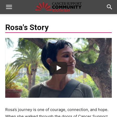
Rosa's Story
Rosa’s journey is one of courage, connection, and hope.
When she walked through the doors of Cancer Support