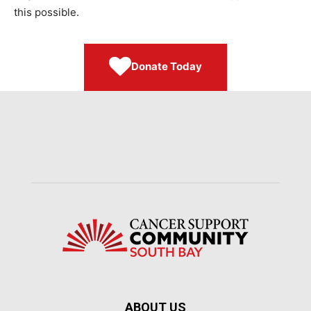
this possible.
Donate Today
ABOUT US