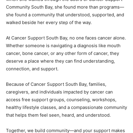
Community South Bay, she found more than programs—
she found a community that understood, supported, and
walked beside her every step of the way.
At Cancer Support South Bay, no one faces cancer alone.
Whether someone is navigating a diagnosis like mouth
cancer, bone cancer, or any other form of cancer, they
deserve a place where they can find understanding,
connection, and support.
Because of Cancer Support South Bay, families,
caregivers, and individuals impacted by cancer can
access free support groups, counseling, workshops,
healthy lifestyle classes, and a compassionate community
that helps them feel seen, heard, and understood.
Together, we build community—and your support makes