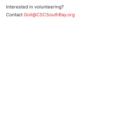
Interested in volunteering?
Contact
Goli@CSCSouthBay.org