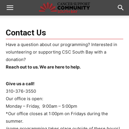
Contact Us
Have a question about our programming? Interested in
volunteering or supporting CSC South Bay with a
donation?
Reach out to us. We are here to help.
Give us a call!
310-376-3550
Our office is open:
Monday – Friday, 9:00am – 5:00pm
*Our office closes at 1:00pm on Fridays during the
summer.
(some programming takes place outside of these hours)