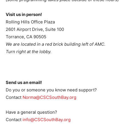
Visit us in person!
Rolling Hills Office Plaza
2601 Airport Drive, Suite 100
Torrance, CA 90505
We are located in a red brick building left of AMC.
Turn right at the lobby.
Send us an email!
Do you or someone you know need support?
Contact
Norma@CSCSouthBay.org
Have a general question?
Contact
info@CSCSouthBay.org