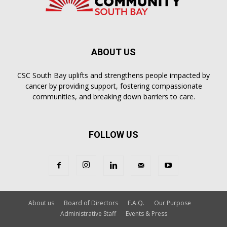
ABOUT US
CSC South Bay uplifts and strengthens people impacted by
cancer by providing support, fostering compassionate
communities, and breaking down barriers to care.
FOLLOW US
About us
Board of Directors
F.A.Q.
Our Purpose
Administrative Staff
Events & Press