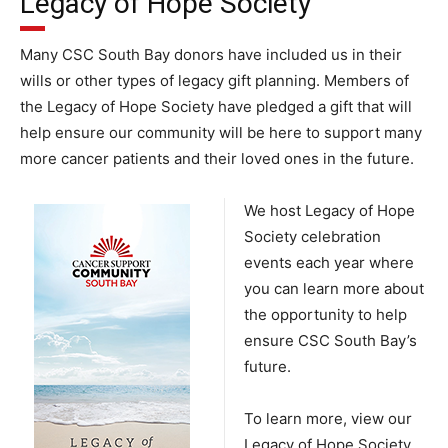
Legacy of Hope Society
Many CSC South Bay donors have included us in their
wills or other types of legacy gift planning. Members of
the Legacy of Hope Society have pledged a gift that will
help ensure our community will be here to support many
more cancer patients and their loved ones in the future.
We host L
eg
acy of Hope
Society celebration
events each year where
you can learn more about
the opportunity to help
ensure CSC South Bay’s
future.
To learn more, view our
Legacy of Hope Society