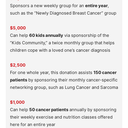
Sponsors a new weekly group for an
entire year
,
such as the “Newly Diagnosed Breast Cancer” group
$5,000
Can help
60 kids annually
via sponsorship of the
“Kids Community,” a twice monthly group that helps
children cope with a loved one’s cancer diagnosis
$2,500
For one whole year, this donation assists
150 cancer
patients
by sponsoring their monthly cancer-specific
networking group, such as Lung Cancer and Sarcoma
$1,000
Can help
50 cancer patients
annually by sponsoring
their weekly exercise and nutrition classes offered
here for an entire year