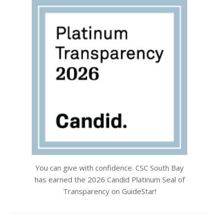
You can give with confidence. CSC South Bay
has earned the 2026 Candid Platinum Seal of
Transparency on GuideStar!