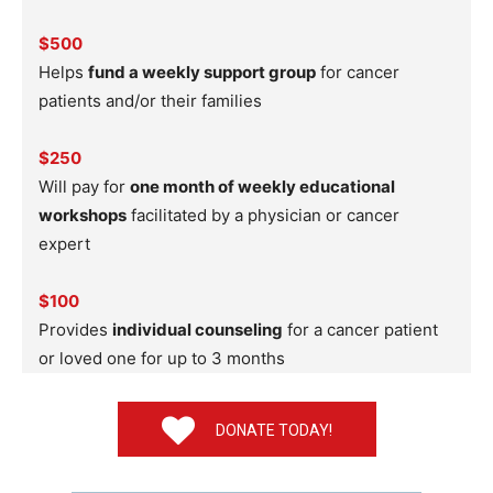
$500
Helps
fund a weekly support group
for cancer
patients and/or their families
$250
Will pay for
one month of weekly educational
workshops
facilitated by a physician or cancer
expert
$100
Provides
individual counseling
for a cancer patient
or loved one for up to 3 months
DONATE TODAY!