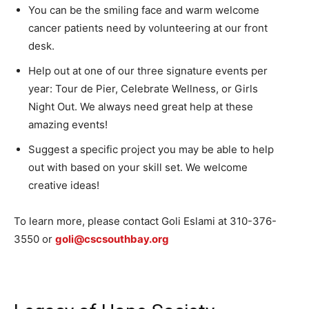
You can be the smiling face and warm welcome
cancer patients need by volunteering at our front
desk.
Help out at one of our three signature events per
year: Tour de Pier, Celebrate Wellness, or Girls
Night Out. We always need great help at these
amazing events!
Suggest a specific project you may be able to help
out with based on your skill set. We welcome
creative ideas!
To learn more, please contact Goli Eslami at 310-376-
3550 or
goli@cscsouthbay.org