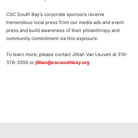
CSC South Bay’s corporate sponsors receive
tremendous local press from our media ads and event
press and build awareness of their philanthropy and
community commitment via this exposure.
To learn more, please contact Jillian Van Leuven at 310-
376-3550 or
jillian@cscsouthbay.org