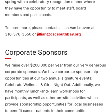
spring with a celebratory recognition dinner where
they have the opportunity to meet staff, board
members and participants.
To learn more, please contact Jillian Van Leuven at
310-376-3550 or
jillian@cscsouthbay.org
Corporate Sponsors
We raise over $200,000 per year from our very generous
corporate sponsors. We have corporate sponsorship
opportunities at our two annual signature events:
Celebrate Wellness & Girls Night Out. Additionally, we
have monthly lunch-and-learn workshops for
participants, as well as other on-site activities which
provide sponsorship opportunities for local businesses
to benefit cancer patients in their communities.