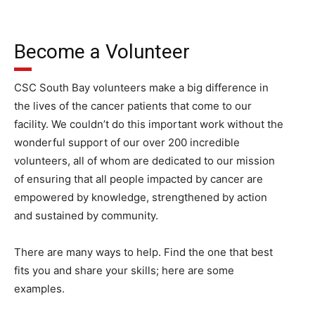
Become a Volunteer
CSC South Bay volunteers make a big difference in
the lives of the cancer patients that come to our
facility. We couldn’t do this important work without the
wonderful support of our over 200 incredible
volunteers, all of whom are dedicated to our mission
of ensuring that all people impacted by cancer are
empowered by knowledge, strengthened by action
and sustained by community.
There are many ways to help. Find the one that best
fits you and share your skills; here are some
examples.