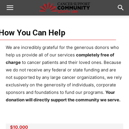
How You Can Help
We are incredibly grateful for the generous donors who
help us provide all of our services
completely free of
charge
to cancer patients and their loved ones. Because
we do not receive any federal or state funding and are
not supported by any large cancer organizations, we rely
exclusively on the generosity of individuals, corporate
sponsors and foundations to fund our programs.
Your
donation will directly support the community we serve.
$10,000