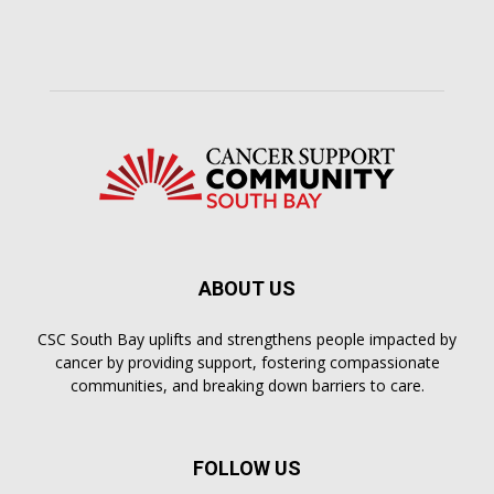
ABOUT US
CSC South Bay uplifts and strengthens people impacted by
cancer by providing support, fostering compassionate
communities, and breaking down barriers to care.
FOLLOW US