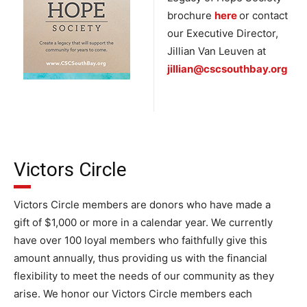
brochure
here
or contact
our Executive Director,
Jillian Van Leuven at
jillian@cscsouthbay.org
Victors Circle
Victors Circle members are donors who have made a
gift of $1,000 or more in a calendar year. We currently
have over 100 loyal members who faithfully give this
amount annually, thus providing us with the financial
flexibility to meet the needs of our community as they
arise. We honor our Victors Circle members each